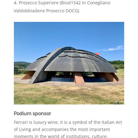
Prosecco Superiore (Bisol1542 in Conegliano
Valdobbiadene Prosecco DOCG)
Podium sponsor
Ferrari is luxury wine, it is a symbol of the Italian Art
of Living and accompanies the most important
moments in the world of institutions, culture,