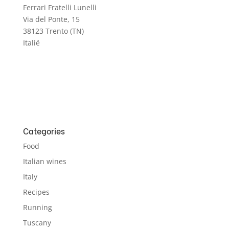
Ferrari Fratelli Lunelli
Via del Ponte, 15
38123 Trento (TN)
Italië
Categories
Food
Italian wines
Italy
Recipes
Running
Tuscany