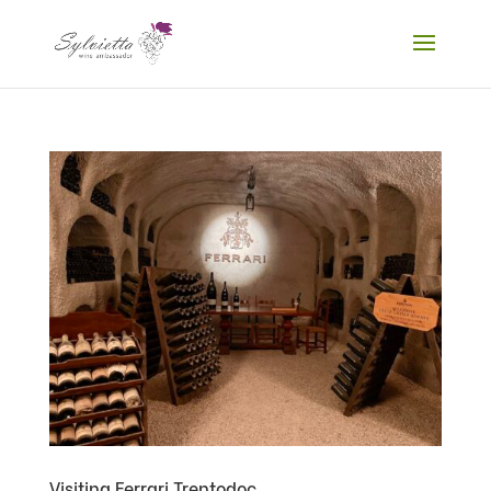
Visiting Ferrari Trentodoc