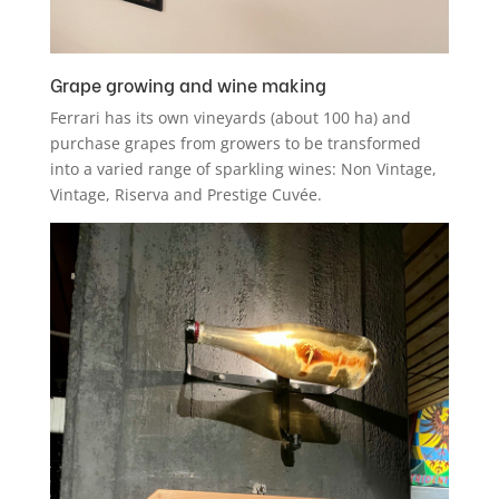
Grape growing and wine making
Ferrari has its own vineyards (about 100 ha) and
purchase grapes from growers to be transformed
into a varied range of sparkling wines: Non Vintage,
Vintage, Riserva and Prestige Cuvée.