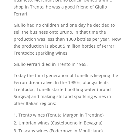
shop in Trento, he was a good friend of Giulio
Ferrari.
Giulio had no children and one day he decided to
sell the business onto Bruno. In that time the
production was less than 1000 bottles per year. Now
the production is about 5 million bottles of Ferrari
Trentodoc sparkling wines.
Giulio Ferrari died in Trento in 1965.
Today the third generation of Lunelli is keeping the
Ferrari dream alive. In the 1980’s, alongside its
Trentodoc, Lunelli started bottling water (brand
Surgiva) and making still and sparkling wines in
other Italian regions:
Trento wines (Tenuta Margon in Trentino)
Umbrian wines (Castelbuono in Bevagna)
Tuscany wines (Podernovo in Monticiano)