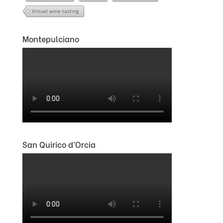
Virtual wine tasting
Montepulciano
San Quirico d’Orcia