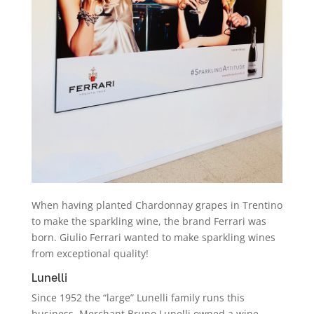
When having planted Chardonnay grapes in Trentino
to make the sparkling wine, the brand Ferrari was
born. Giulio Ferrari wanted to make sparkling wines
from exceptional quality!
Lunelli
Since 1952 the “large” Lunelli family runs this
business. Merchant Bruno Lunelli owned a wine