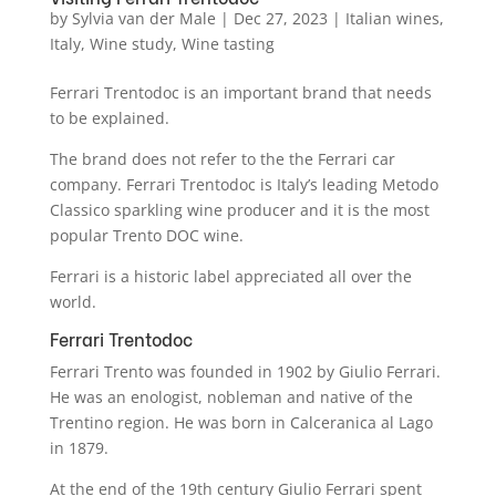
by
Sylvia van der Male
|
Dec 27, 2023
|
Italian wines
,
Italy
,
Wine study
,
Wine tasting
Ferrari Trentodoc is an important brand that needs
to be explained.
The brand does not refer to the the Ferrari car
company. Ferrari Trentodoc is Italy’s leading Metodo
Classico sparkling wine producer and it is the most
popular Trento DOC wine.
Ferrari is a historic label appreciated all over the
world.
Ferrari Trentodoc
Ferrari Trento was founded in 1902 by Giulio Ferrari.
He was an enologist, nobleman and native of the
Trentino region. He was born in Calceranica al Lago
in 1879.
At the end of the 19th century Giulio Ferrari spent