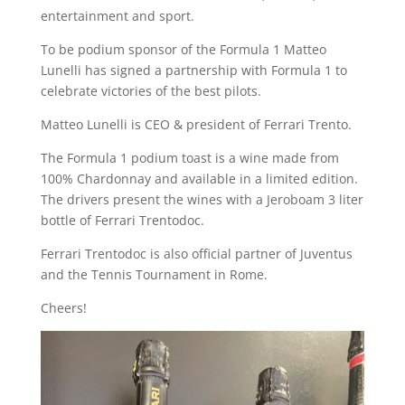
entertainment and sport.
To be podium sponsor of the Formula 1 Matteo
Lunelli has signed a partnership with Formula 1 to
celebrate victories of the best pilots.
Matteo Lunelli is CEO & president of Ferrari Trento.
The Formula 1 podium toast is a wine made from
100% Chardonnay and available in a limited edition.
The drivers present the wines with a Jeroboam 3 liter
bottle of Ferrari Trentodoc.
Ferrari Trentodoc is also official partner of Juventus
and the Tennis Tournament in Rome.
Cheers!