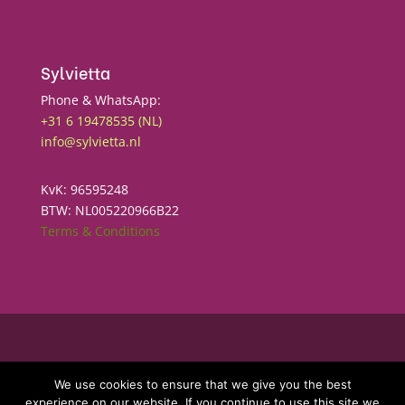
Sylvietta
Phone & WhatsApp:
+31 6 19478535 (NL)
info@sylvietta.nl
KvK: 96595248
BTW: NL005220966B22
Terms & Conditions
Copyright © 2025
Sylvietta
We use cookies to ensure that we give you the best
experience on our website. If you continue to use this site we