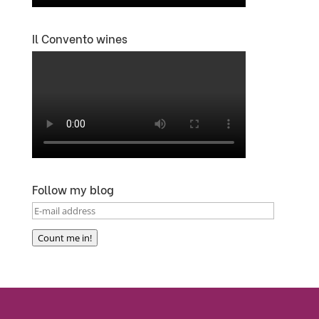
Il Convento wines
Follow my blog
E-
mail
Count me in!
address