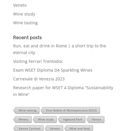
Veneto
Wine study
Wine tasting
Recent posts
Run, eat and drink in Rome | a short trip to the
eternal city
Visiting Ferrari Trentodoc
Exam WSET Diploma D4 Sparkling Wines
Carnevale di Venezia 2023
Research paper for WSET 4 Diploma “Sustainability
in Wine”
Wine tasting
Vino Nobile di Montepulciano DOCG
Winery
Wine study
Vigeland Park
Venice
Venice Carnival
Veneto
Wine and food