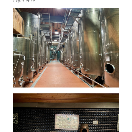
experience.