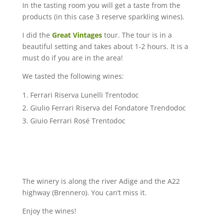
In the tasting room you will get a taste from the
products (in this case 3 reserve sparkling wines).
I did the
Great Vintages
tour. The tour is in a
beautiful setting and takes about 1-2 hours. It is a
must do if you are in the area!
We tasted the following wines:
Ferrari Riserva Lunelli Trentodoc
Giulio Ferrari Riserva del Fondatore Trendodoc
Giuio Ferrari Rosé Trentodoc
The winery is along the river Adige and the A22
highway (Brennero). You can’t miss it.
Enjoy the wines!