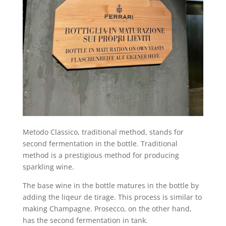
Metodo Classico, traditional method, stands for
second fermentation in the bottle. Traditional
method is a prestigious method for producing
sparkling wine.
The base wine in the bottle matures in the bottle by
adding the liqeur de tirage. This process is similar to
making Champagne. Prosecco, on the other hand,
has the second fermentation in tank.