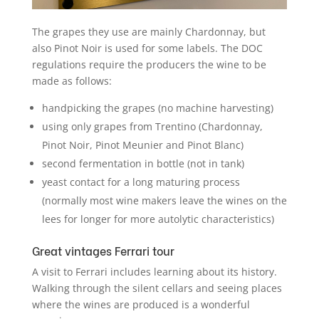
The grapes they use are mainly Chardonnay, but
also Pinot Noir is used for some labels. The DOC
regulations require the producers the wine to be
made as follows:
handpicking the grapes (no machine harvesting)
using only grapes from Trentino (Chardonnay,
Pinot Noir, Pinot Meunier and Pinot Blanc)
second fermentation in bottle (not in tank)
yeast contact for a long maturing process
(normally most wine makers leave the wines on the
lees for longer for more autolytic characteristics)
Great vintages Ferrari tour
A visit to Ferrari includes learning about its history.
Walking through the silent cellars and seeing places
where the wines are produced is a wonderful