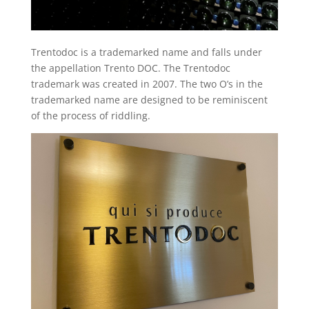
Trentodoc is a trademarked name and falls under
the appellation Trento DOC. The Trentodoc
trademark was created in 2007. The two O’s in the
trademarked name are designed to be reminiscent
of the process of riddling.