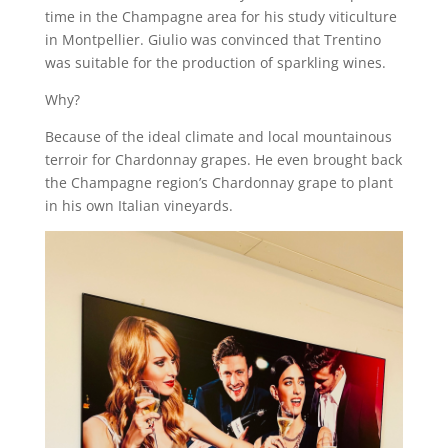
time in the Champagne area for his study viticulture
in Montpellier. Giulio was convinced that Trentino
was suitable for the production of sparkling wines.
Why?
Because of the ideal climate and local mountainous
terroir for Chardonnay grapes. He even brought back
the Champagne region’s Chardonnay grape to plant
in his own Italian vineyards.