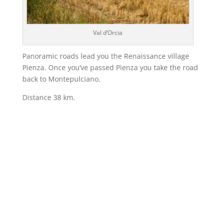
Val d’Orcia
Panoramic roads lead you the Renaissance village
Pienza. Once you’ve passed Pienza you take the road
back to Montepulciano.
Distance 38 km.