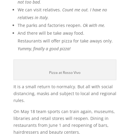
not too bad.
We can visit relatives.
Count me out. I have no
relatives in Italy.
The parks and factories reopen.
Ok with me.
And there will be take away food.
Restaurants will offer pizza for take aways only.
Yummy, finally a good pizza!
Pizza at Rosso Vivo
It is a small return to normalcy. But all with social
distancing, masks and subject to local and regional
rules.
On May 18 team sports can train again, museums,
libraries and retail stores will reopen. Dining in
restaurants from June 1 and reopening of bars,
hairdressers and beauty centers.