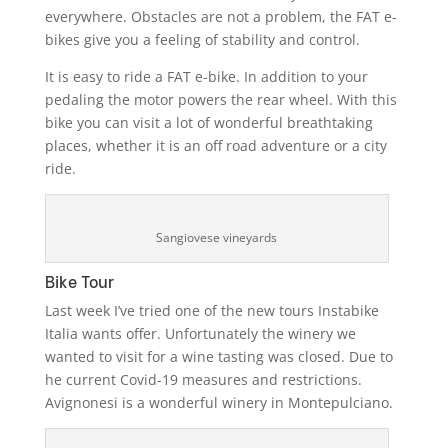
everywhere. Obstacles are not a problem, the FAT e-
bikes give you a feeling of stability and control.
It is easy to ride a FAT e-bike. In addition to your
pedaling the motor powers the rear wheel. With this
bike you can visit a lot of wonderful breathtaking
places, whether it is an off road adventure or a city
ride.
Sangiovese vineyards
Bike Tour
Last week I’ve tried one of the new tours Instabike
Italia wants offer. Unfortunately the winery we
wanted to visit for a wine tasting was closed. Due to
he current Covid-19 measures and restrictions.
Avignonesi is a wonderful winery in Montepulciano.