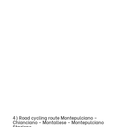
4) Road cycling route Montepulciano –
Chianciano – Montallese – Montepulciano
Stazione