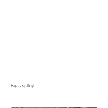
Happy cycling!