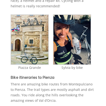
race), a helmet and a repair kit. Cycling with a
helmet is really recommended!
Piazza Grande
Sylvia by bike
Bike itineraries to Pienza
There are amazing bike routes from Montepulciano
to Pienza. The trail types are mostly asphalt and dirt
roads. You ride along the hills overlooking the
amazing views of Val d’Orcia.