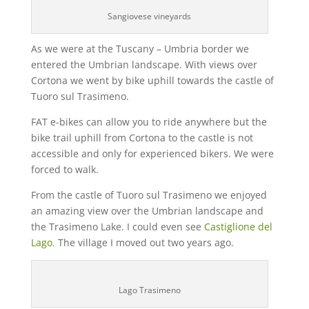
Sangiovese vineyards
As we were at the Tuscany – Umbria border we
entered the Umbrian landscape. With views over
Cortona we went by bike uphill towards the castle of
Tuoro sul Trasimeno.
FAT e-bikes can allow you to ride anywhere but the
bike trail uphill from Cortona to the castle is not
accessible and only for experienced bikers. We were
forced to walk.
From the castle of Tuoro sul Trasimeno we enjoyed
an amazing view over the Umbrian landscape and
the Trasimeno Lake. I could even see
Castiglione del
Lago.
The village I moved out two years ago.
Lago Trasimeno