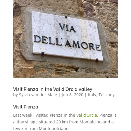
Visit Pienza in the Val d’Orcia valley
by
Sylvia van der Male
|
Jun 8, 2020
|
Italy
,
Tuscany
Visit Pienza
Last week I visited Pienza in the
Val d’Orcia
. Pienza is
a tiny village situated 20 km from Montalcino and a
few km from Montepulciano.