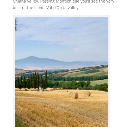
Chiana valley. Passing Montichiello you’ll see the very
best of the iconic Val d’Orcia valley.