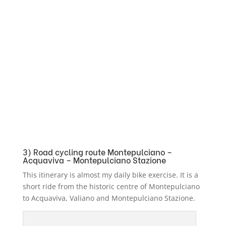
3) Road cycling route Montepulciano –
Acquaviva – Montepulciano Stazione
This itinerary is almost my daily bike exercise. It is a
short ride from the historic centre of Montepulciano
to Acquaviva, Valiano and Montepulciano Stazione.