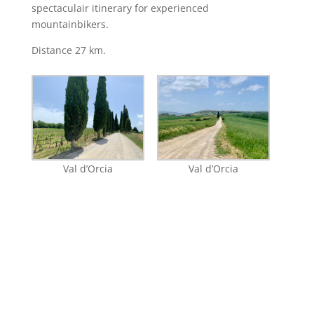
spectaculair itinerary for experienced
mountainbikers.
Distance 27 km.
Val d’Orcia
Val d’Orcia