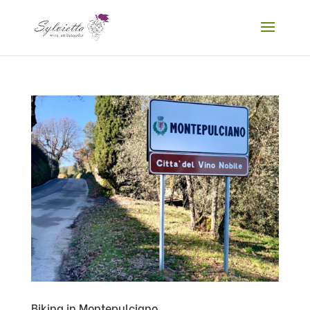
Biking in Montepulciano