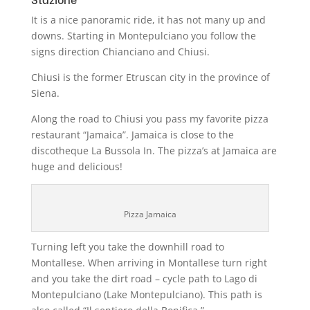
It is a nice panoramic ride, it has not many up and
downs. Starting in Montepulciano you follow the
signs direction Chianciano and Chiusi.
Chiusi is the former Etruscan city in the province of
Siena.
Along the road to Chiusi you pass my favorite pizza
restaurant “Jamaica”. Jamaica is close to the
discotheque La Bussola In. The pizza’s at Jamaica are
huge and delicious!
Pizza Jamaica
Turning left you take the downhill road to
Montallese. When arriving in Montallese turn right
and you take the dirt road – cycle path to Lago di
Montepulciano (Lake Montepulciano). This path is