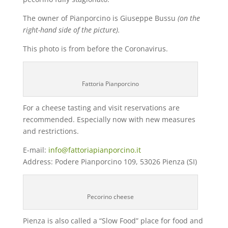
The owner of Pianporcino is Giuseppe Bussu
(on the
right-hand side of the picture).
This photo is from before the Coronavirus.
Fattoria Pianporcino
For a cheese tasting and visit reservations are
recommended. Especially now with new measures
and restrictions.
E-mail:
info@fattoriapianporcino.it
Address: Podere Pianporcino 109, 53026 Pienza (SI)
Pecorino cheese
Pienza is also called a “Slow Food” place for food and