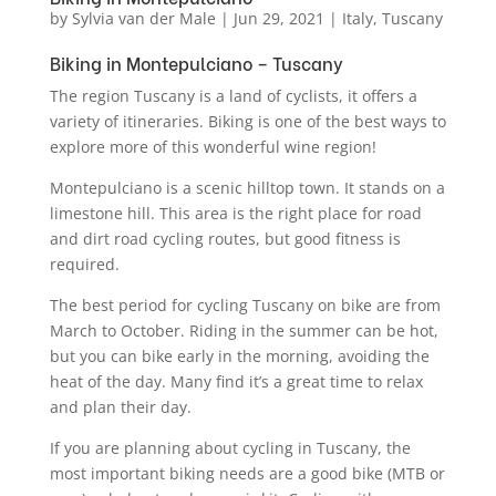
by
Sylvia van der Male
|
Jun 29, 2021
|
Italy
,
Tuscany
Biking in Montepulciano – Tuscany
The region Tuscany is a land of cyclists, it offers a
variety of itineraries. Biking is one of the best ways to
explore more of this wonderful wine region!
Montepulciano is a scenic hilltop town. It stands on a
limestone hill. This area is the right place for road
and dirt road cycling routes, but good fitness is
required.
The best period for cycling Tuscany on bike are from
March to October. Riding in the summer can be hot,
but you can bike early in the morning, avoiding the
heat of the day. Many find it’s a great time to relax
and plan their day.
If you are planning about cycling in Tuscany, the
most important biking needs are a good bike (MTB or