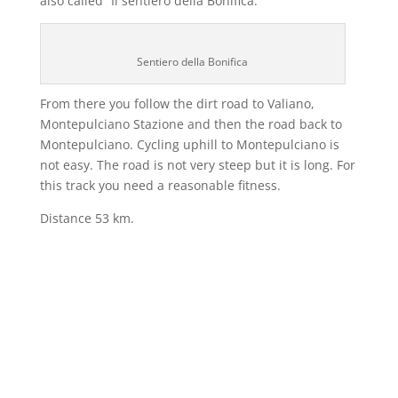
also called “Il sentiero della Bonifica.”
Sentiero della Bonifica
From there you follow the dirt road to Valiano,
Montepulciano Stazione and then the road back to
Montepulciano. Cycling uphill to Montepulciano is
not easy. The road is not very steep but it is long. For
this track you need a reasonable fitness.
Distance 53 km.