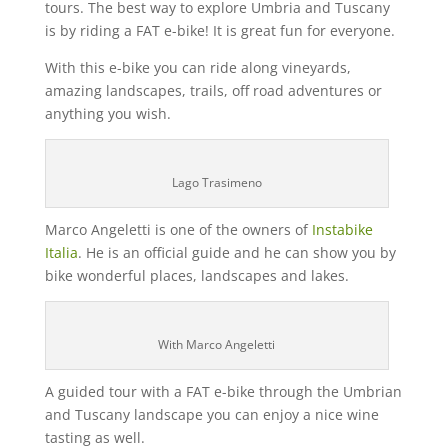
tours. The best way to explore Umbria and Tuscany
is by riding a FAT e-bike! It is great fun for everyone.
With this e-bike you can ride along vineyards,
amazing landscapes, trails, off road adventures or
anything you wish.
Lago Trasimeno
Marco Angeletti is one of the owners of
Instabike
Italia
. He is an official guide and he can show you by
bike wonderful places, landscapes and lakes.
With Marco Angeletti
A guided tour with a FAT e-bike through the Umbrian
and Tuscany landscape you can enjoy a nice wine
tasting as well.