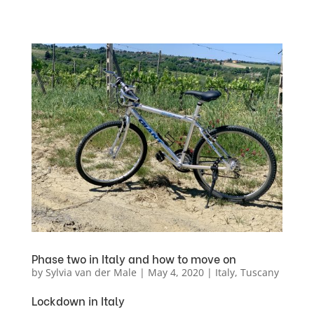
Phase two in Italy and how to move on
by
Sylvia van der Male
|
May 4, 2020
|
Italy
,
Tuscany
Lockdown in Italy