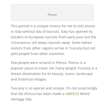
Pienza
This period is a unique chance for me to visit places
in Italy without lots of tourists. Italy has opened its
borders to European tourists from early June but the
Coronavirus still keeps tourists away. Some Italian
visitors from other regions arrive in Tuscany but not
(yet) people from other countries.
Few people were around in Pienza. Pienza is a
popular place to travel. For many people Tuscany is a
dream destination for its beauty, scenic landscape
and historical villages.
Tuscany is so special and unique. It’s not surprisingly
that Val d’Orcia has been made a
UNESCO
World
Heritage Site.