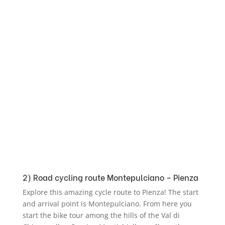
2) Road cycling route Montepulciano – Pienza
Explore this amazing cycle route to Pienza! The start
and arrival point is Montepulciano. From here you
start the bike tour among the hills of the Val di