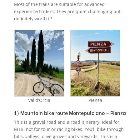
Most of the trails are suitable for advanced –
experienced riders. They are quite challenging but
definitely worth it!
Val d’Orcia
Pienza
1) Mountain bike route Montepulciano – Pienza
This is a gravel road and a road itinerary. Ideal for
MTB, not for tour or racing bikes. You’ll bike through
hills, valleys, olive groves and vineyards. This is a