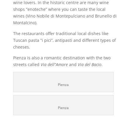
wine lovers. In the historic centre are many wine
shops “enoteche” where you can taste the local
wines (Vino Nobile di Montepulciano and Brunello di
Montalcino).
The restaurants offer traditional local dishes like
Tuscan pasta “i pici”, antipasti and different types of
cheeses.
Pienza is also a romantic destination with the two
streets called
Via dell”Amore
and
Via del Bacio
.
Pienza
Pienza