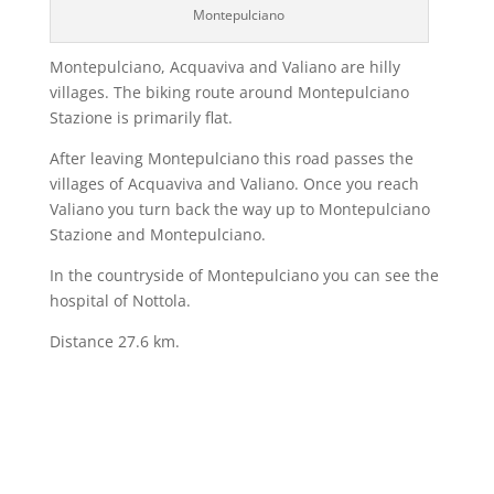
Montepulciano
Montepulciano, Acquaviva and Valiano are hilly
villages. The biking route around Montepulciano
Stazione is primarily flat.
After leaving Montepulciano this road passes the
villages of Acquaviva and Valiano. Once you reach
Valiano you turn back the way up to Montepulciano
Stazione and Montepulciano.
In the countryside of Montepulciano you can see the
hospital of Nottola.
Distance 27.6 km.