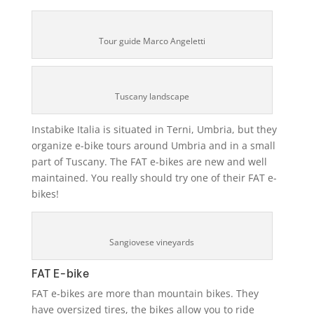
Tour guide Marco Angeletti
Tuscany landscape
Instabike Italia is situated in Terni, Umbria, but they
organize e-bike tours around Umbria and in a small
part of Tuscany. The FAT e-bikes are new and well
maintained. You really should try one of their FAT e-
bikes!
Sangiovese vineyards
FAT E-bike
FAT e-bikes are more than mountain bikes. They
have oversized tires, the bikes allow you to ride