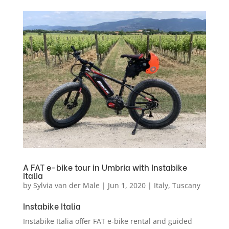
A FAT e-bike tour in Umbria with Instabike
Italia
by
Sylvia van der Male
|
Jun 1, 2020
|
Italy
,
Tuscany
Instabike Italia
Instabike Italia offer FAT e-bike rental and guided