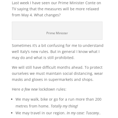
Last week I have seen our Prime Minister Conte on
TV saying that the measures will be more relaxed
from May 4. What changes?
Prime Minister
Sometimes it’s a bit confusing for me to understand
well Italy’s new rules. But in general I know what I
may do and what is still prohibited.
We will still have difficult months ahead. To protect
ourselves we must maintain social distancing, wear
masks and gloves in supermarkets and shops.
Here
a few
new
lockdown rules:
We may walk, bike or go for a run more than 200
metres from home.
Totally my thing!
We may travel in our region.
In my case: Tuscany..