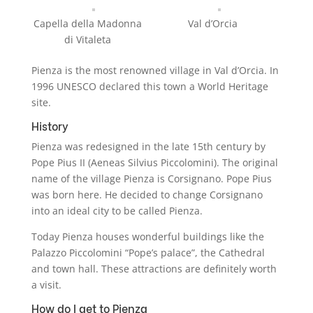
Capella della Madonna
Val d’Orcia
di Vitaleta
Pienza is the most renowned village in Val d’Orcia. In
1996 UNESCO declared this town a World Heritage
site.
History
Pienza was redesigned in the late 15th century by
Pope Pius II (Aeneas Silvius Piccolomini). The original
name of the village Pienza is Corsignano. Pope Pius
was born here. He decided to change Corsignano
into an ideal city to be called Pienza.
Today Pienza houses wonderful buildings like the
Palazzo Piccolomini “Pope’s palace”, the Cathedral
and town hall. These attractions are definitely worth
a visit.
How do I get to Pienza