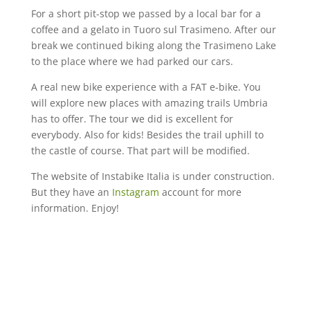
For a short pit-stop we passed by a local bar for a
coffee and a gelato in Tuoro sul Trasimeno. After our
break we continued biking along the Trasimeno Lake
to the place where we had parked our cars.
A real new bike experience with a FAT e-bike. You
will explore new places with amazing trails Umbria
has to offer. The tour we did is excellent for
everybody. Also for kids! Besides the trail uphill to
the castle of course. That part will be modified.
The website of Instabike Italia is under construction.
But they have an
Instagram
account for more
information. Enjoy!