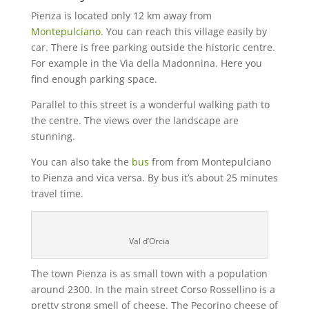
Pienza is located only 12 km away from
Montepulciano
. You can reach this village easily by
car. There is free parking outside the historic centre.
For example in the Via della Madonnina. Here you
find enough parking space.
Parallel to this street is a wonderful walking path to
the centre. The views over the landscape are
stunning.
You can also take the
bus
from from Montepulciano
to Pienza and vica versa. By bus it’s about 25 minutes
travel time.
Val d’Orcia
The town Pienza is as small town with a population
around 2300. In the main street Corso Rossellino is a
pretty strong smell of cheese. The Pecorino cheese of