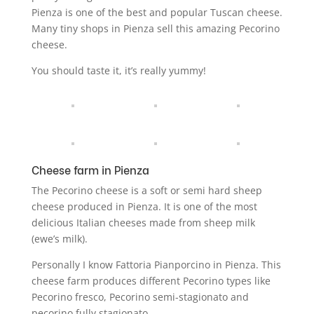
Pienza is one of the best and popular Tuscan cheese.
Many tiny shops in Pienza sell this amazing Pecorino
cheese.
You should taste it, it’s really yummy!
Cheese farm in Pienza
The Pecorino cheese is a soft or semi hard sheep
cheese produced in Pienza. It is one of the most
delicious Italian cheeses made from sheep milk
(ewe’s milk).
Personally I know Fattoria Pianporcino in Pienza. This
cheese farm produces different Pecorino types like
Pecorino fresco, Pecorino semi-stagionato and
pecorino fully stagionato.